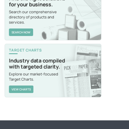
for your business.
Search our comprehensive
directory of products and
services.
SEARCH NOW
TARGET CHARTS
Industry data compiled
with targeted clarity.
Explore our market-focused
Target Charts.
VIEW CHARTS