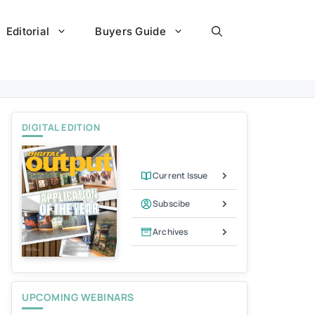
Editorial
Buyers Guide
DIGITAL EDITION
Current Issue
Subscibe
Archives
UPCOMING WEBINARS