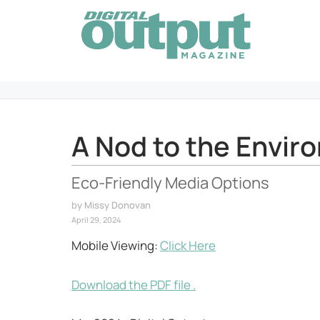
Skip
to
content
A Nod to the Envir
Eco-Friendly Media Options
by
Missy Donovan
April 29, 2024
Mobile Viewing:
Click Here
Download the PDF file .