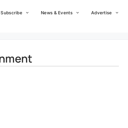
Subscribe
News & Events
Advertise
onment