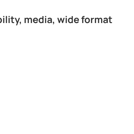
ility, media, wide format