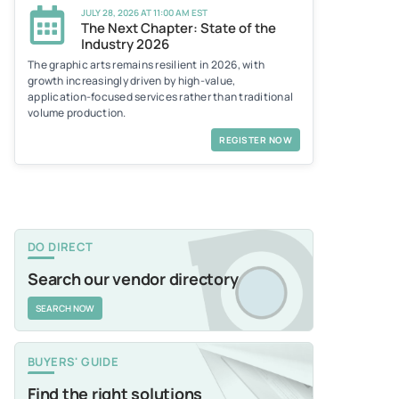
JULY 28, 2026 AT 11:00 AM EST
The Next Chapter: State of the
Industry 2026
The graphic arts remains resilient in 2026, with
growth increasingly driven by high-value,
application-focused services rather than traditional
volume production.
REGISTER NOW
DO DIRECT
Search our vendor directory
SEARCH NOW
BUYERS' GUIDE
Find the right solutions