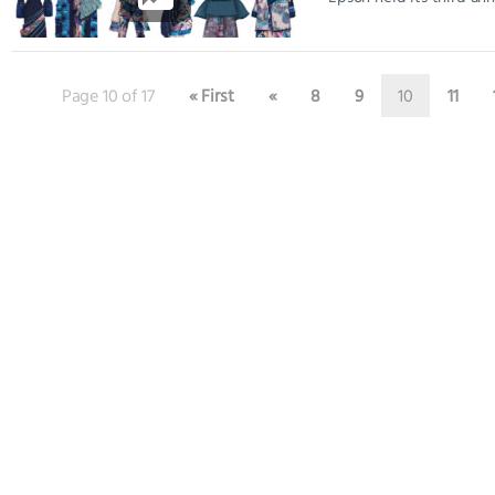
Page 10 of 17
« First
«
8
9
10
11