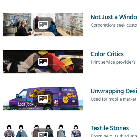
Not Just a Wind
Corporations seek custom
Color Critics
Print service provider’s 
Unwrapping Des
Used for mobile marketi
Textile Stories
Epson held its third annu