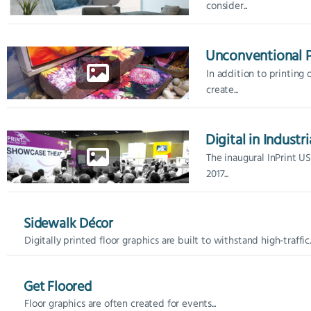
consider...
Unconventional P
In addition to printing
create...
Digital in Industri
The inaugural InPrint U
2017...
Sidewalk Décor
Digitally printed floor graphics are built to withstand high-traffic..
Get Floored
Floor graphics are often created for events...