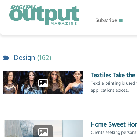
Subscribe
Design
162
Textiles Take th
Textile printing is used 
applications across...
Home Sweet Ho
Clients seeking persona