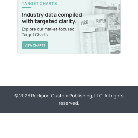
TARGET CHARTS
Industry data compiled
with targeted clarity.
Explore our market-focused
Target Charts.
VIEW CHARTS
© 2026 Rockport Custom Publishing, LLC. All rights
reserved.