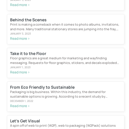
Read more >
Behind the Scenes
Print is making a comeback when it comes to photo albums, invitations,
and more. Many traditional stationary stores are jumping into the fray,
leveraging...
JANUARY 3, 2023
Read more >
Take it to the Floor
Floor graphics are a great medium for marketing and wayfinding
messaging. Requests for floor graphics, stickers, and decals exploded
during...
JANUARY 1, 2023
Read more >
From Eco Friendly to Sustainable
Packaging is big business. Within this industry, the demand for
sustainable options is growing. According to a recent study by
ResearchAndMarkets...
DECEMBER 1, 2022
Read more >
Let’s Get Visual
A spin off of web to print (W2P), web to packaging (W2Pack) solutions