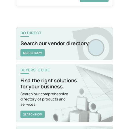
DO DIRECT
Search our vendor directory
SEARCH NOW
BUYERS' GUIDE
Find the right solutions
for your business.
Search our comprehensive
directory of products and
services.
SEARCH NOW