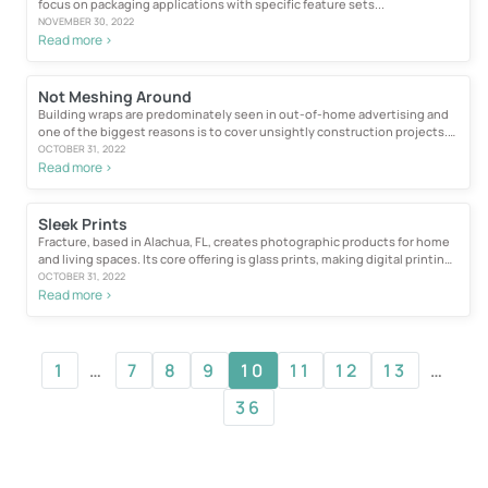
focus on packaging applications with specific feature sets...
NOVEMBER 30, 2022
Read more >
Not Meshing Around
Building wraps are predominately seen in out-of-home advertising and
one of the biggest reasons is to cover unsightly construction projects.
For those who choose...
OCTOBER 31, 2022
Read more >
Sleek Prints
Fracture, based in Alachua, FL, creates photographic products for home
and living spaces. Its core offering is glass prints, making digital printing
the “lifeblood” of its business...
OCTOBER 31, 2022
Read more >
1
…
7
8
9
10
11
12
13
…
36