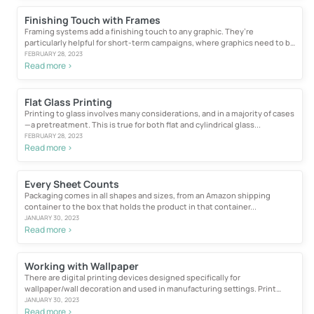
Finishing Touch with Frames
Framing systems add a finishing touch to any graphic. They’re
particularly helpful for short-term campaigns, where graphics need to be
easily...
FEBRUARY 28, 2023
Read more >
Flat Glass Printing
Printing to glass involves many considerations, and in a majority of cases
—a pretreatment. This is true for both flat and cylindrical glass...
FEBRUARY 28, 2023
Read more >
Every Sheet Counts
Packaging comes in all shapes and sizes, from an Amazon shipping
container to the box that holds the product in that container...
JANUARY 30, 2023
Read more >
Working with Wallpaper
There are digital printing devices designed specifically for
wallpaper/wall decoration and used in manufacturing settings. Print
buyers...
JANUARY 30, 2023
Read more >