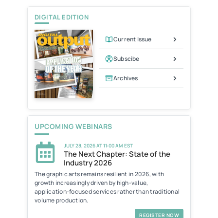
DIGITAL EDITION
Current Issue
Subscibe
Archives
UPCOMING WEBINARS
JULY 28, 2026 AT 11:00 AM EST
The Next Chapter: State of the
Industry 2026
The graphic arts remains resilient in 2026, with
growth increasingly driven by high-value,
application-focused services rather than traditional
volume production.
REGISTER NOW