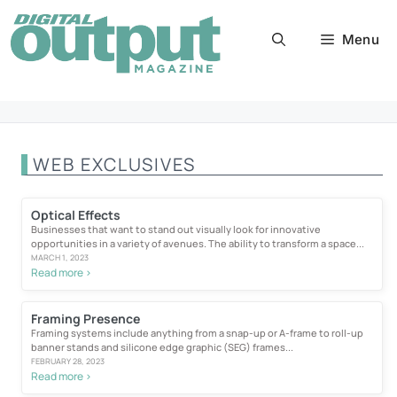
Skip
to
Menu
content
WEB EXCLUSIVES
Optical Effects
Businesses that want to stand out visually look for innovative
opportunities in a variety of avenues. The ability to transform a space...
MARCH 1, 2023
Read more >
Framing Presence
Framing systems include anything from a snap-up or A-frame to roll-up
banner stands and silicone edge graphic (SEG) frames...
FEBRUARY 28, 2023
Read more >