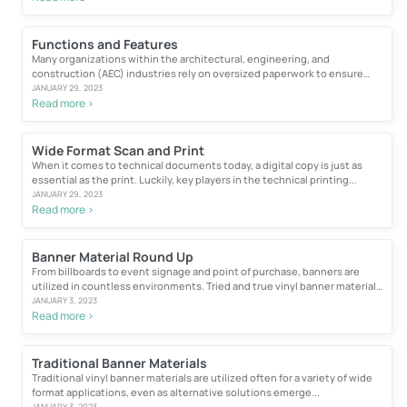
Functions and Features
Many organizations within the architectural, engineering, and
construction (AEC) industries rely on oversized paperwork to ensure
proper...
JANUARY 29, 2023
Read more >
Wide Format Scan and Print
When it comes to technical documents today, a digital copy is just as
essential as the print. Luckily, key players in the technical printing...
JANUARY 29, 2023
Read more >
Banner Material Round Up
From billboards to event signage and point of purchase, banners are
utilized in countless environments. Tried and true vinyl banner material
is still used frequently due...
JANUARY 3, 2023
Read more >
Traditional Banner Materials
Traditional vinyl banner materials are utilized often for a variety of wide
format applications, even as alternative solutions emerge...
JANUARY 3, 2023