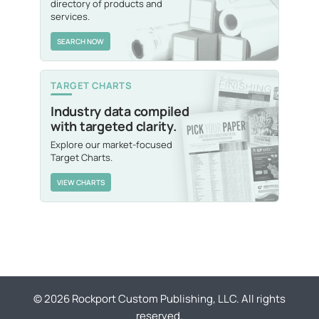
directory of products and
services.
SEARCH NOW
TARGET CHARTS
Industry data compiled
with targeted clarity.
Explore our market-focused
Target Charts.
VIEW CHARTS
© 2026 Rockport Custom Publishing, LLC. All rights
reserved.