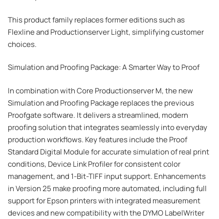
This product family replaces former editions such as
Flexline and Productionserver Light, simplifying customer
choices.
Simulation and Proofing Package: A Smarter Way to Proof
In combination with Core Productionserver M, the new
Simulation and Proofing Package replaces the previous
Proofgate software. It delivers a streamlined, modern
proofing solution that integrates seamlessly into everyday
production workflows. Key features include the Proof
Standard Digital Module for accurate simulation of real print
conditions, Device Link Profiler for consistent color
management, and 1-Bit-TIFF input support. Enhancements
in Version 25 make proofing more automated, including full
support for Epson printers with integrated measurement
devices and new compatibility with the DYMO LabelWriter