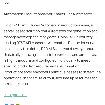
550.
Automation Productionserver: Smart Print Automation
ColorGATE introduces Automation Productionserver, a
server-based solution that automates the generation and
management of print-ready data. ColorGATE’s industry
leading REST API connects Automation Productionserver
seamlessly to existing ERP, MIS, and workflow systems,
drastically reducing manual interventions and error rates. It
is highly modular and configured individually to meet
specific production requirements. Automation
Productionserver empowers print businesses to streamline
operations, standardize output, and free up resources for
strategic tasks.
colorgate.com