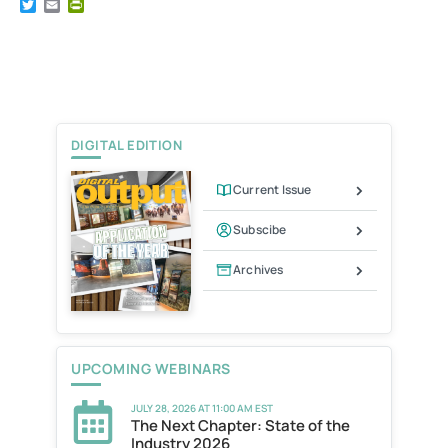
T
E
P
w
m
r
i
a
i
t
i
n
t
l
t
e
F
r
r
i
e
DIGITAL EDITION
n
d
l
Current Issue
y
Subscibe
Archives
UPCOMING WEBINARS
JULY 28, 2026 AT 11:00 AM EST
The Next Chapter: State of the
Industry 2026