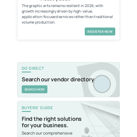
The graphic arts remains resilient in 2026, with
growth increasingly driven by high-value,
application-focused services rather than traditional
volume production.
REGISTER NOW
DO DIRECT
Search our vendor directory
SEARCH NOW
BUYERS' GUIDE
Find the right solutions
for your business.
Search our comprehensive