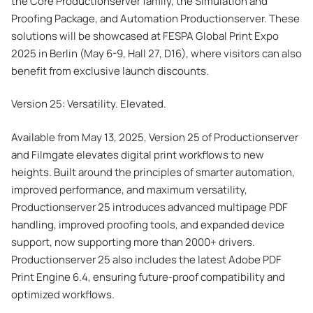
the Core Productionserver family, the Simulation and
Proofing Package, and Automation Productionserver. These
solutions will be showcased at FESPA Global Print Expo
2025 in Berlin (May 6-9, Hall 27, D16), where visitors can also
benefit from exclusive launch discounts.
Version 25: Versatility. Elevated.
Available from May 13, 2025, Version 25 of Productionserver
and Filmgate elevates digital print workflows to new
heights. Built around the principles of smarter automation,
improved performance, and maximum versatility,
Productionserver 25 introduces advanced multipage PDF
handling, improved proofing tools, and expanded device
support, now supporting more than 2000+ drivers.
Productionserver 25 also includes the latest Adobe PDF
Print Engine 6.4, ensuring future-proof compatibility and
optimized workflows.