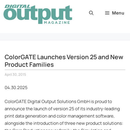
Skip
to
Menu
content
ColorGATE Launches Version 25 and New
Product Families
April 30, 2015
04.30.2025
ColorGATE Digital Output Solutions GmbH is proud to
announce the launch of version 25 of its industry-leading
print data generation and color management software,
alongside the introduction of three new product solutions: