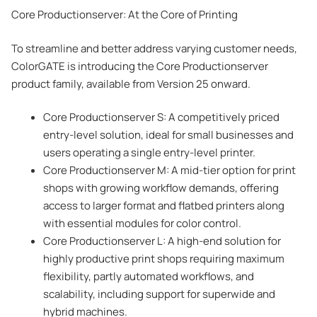
Core Productionserver: At the Core of Printing
To streamline and better address varying customer needs,
ColorGATE is introducing the Core Productionserver
product family, available from Version 25 onward.
Core Productionserver S: A competitively priced
entry-level solution, ideal for small businesses and
users operating a single entry-level printer.
Core Productionserver M: A mid-tier option for print
shops with growing workflow demands, offering
access to larger format and flatbed printers along
with essential modules for color control.
Core Productionserver L: A high-end solution for
highly productive print shops requiring maximum
flexibility, partly automated workflows, and
scalability, including support for superwide and
hybrid machines.