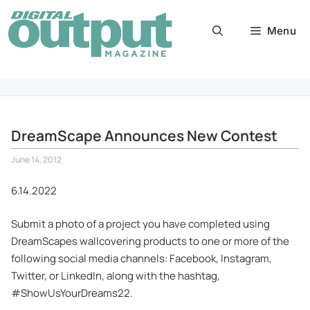
Skip
to
Menu
content
DreamScape Announces New Contest
June 14, 2012
6.14.2022
Submit a photo of a project you have completed using
DreamScapes wallcovering products to one or more of the
following social media channels: Facebook, Instagram,
Twitter, or LinkedIn, along with the hashtag,
#ShowUsYourDreams22.