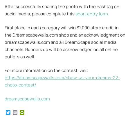
After successfully sharing the photo with the hashtag on
social media, please complete this
short entry form.
First place in each category will win $1,000 store credit in
the Dreamscapewalls.com shop and an acknowledgment on
dreamscapewalls.com and all DreamScape social media
channels. Runners up will be acknowledged on all online
outlets as well.
For more information on the contest, visit
https://dreamscapewalls.com/show-us-your-dreams-22-
photo-contest/
dreamscapewalls.com
T
E
P
w
m
r
i
a
i
t
i
n