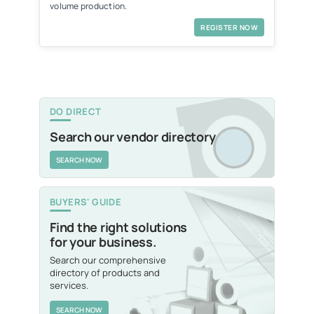
volume production.
REGISTER NOW
DO DIRECT
Search our vendor directory
SEARCH NOW
BUYERS' GUIDE
Find the right solutions
for your business.
Search our comprehensive
directory of products and
services.
SEARCH NOW