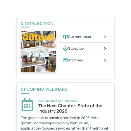
t
l
t
e
F
r
r
i
e
DIGITAL EDITION
n
d
l
Current Issue
y
Subscibe
Archives
UPCOMING WEBINARS
JULY 28, 2026 AT 11:00 AM EST
The Next Chapter: State of the
Industry 2026
The graphic arts remains resilient in 2026, with
growth increasingly driven by high-value,
application-focused services rather than traditional