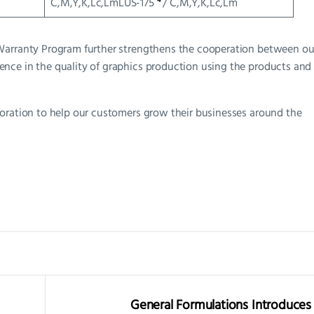
C,M,Y,K,Lc,LmLUS-175
/ C,M,Y,K,Lc,Lm
 Warranty Program further strengthens the cooperation between ou
nce in the quality of graphics production using the products and
boration to help our customers grow their businesses around the
General Formulations Introduces