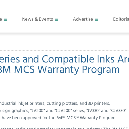
e
News & Events
Advertise
Editoria
eries and Compatible Inks Ar
 3M MCS Warranty Program
ustrial inkjet printers, cutting plotters, and 3D printers,
or sign graphics, “JV200” and “CJV200” series, “JV330” and “CJV330”
inks have been approved for the 3M™ MCS™ Warranty Program.