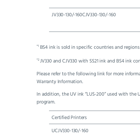
JV330-130/-160CJV330-130/-160
*1
BS4 ink is sold in specific countries and regions
*2
JV330 and CJV330 with SS21 ink and BS4 ink co
Please refer to the following link for more inf
Warranty Information.
In addition, the UV ink “LUS-200” used with the 
program.
Certified Printers
UCJV330-130/-160