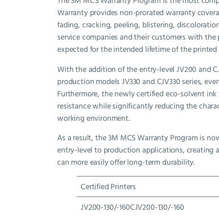
The 3M MCS Warranty Program is the most compre
Warranty provides non-prorated warranty coverage
fading, cracking, peeling, blistering, discolorat
service companies and their customers with the p
expected for the intended lifetime of the printed
With the addition of the entry-level JV200 and CJ
production models JV330 and CJV330 series, eve
Furthermore, the newly certified eco-solvent ink
resistance while significantly reducing the chara
working environment.
As a result, the 3M MCS Warranty Program is no
entry-level to production applications, creating 
can more easily offer long-term durability.
Certified Printers
JV200-130/-160CJV200-130/-160