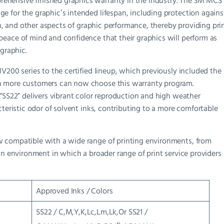
hensive finished graphics warranty in the industry. The 3M MCS
 for the graphicʼs intended lifespan, including protection agains
ion, and other aspects of graphic performance, thereby providing pri
eace of mind and confidence that their graphics will perform as
 graphic.
V200 series to the certified lineup, which previously included the
n more customers can now choose this warranty program.
 “SS22” delivers vibrant color reproduction and high weather
cteristic odor of solvent inks, contributing to a more comfortable
w compatible with a wide range of printing environments, from
an environment in which a broader range of print service providers
Approved Inks / Colors
SS22 / C,M,Y,K,Lc,Lm,Lk,Or SS21 /