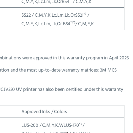
*1
C,M,Y,K,Lc,Lm,Lk,OrBS4
/ C,M,Y,K
*2
SS22 / C,M,Y,K,Lc,Lm,Lk,OrSS21
/
*1*2
C,M,Y,K,Lc,Lm,Lk,Or BS4
/ C,M,Y,K
mbinations were approved in this warranty program in April 2025
ormation and the most up-to-date warranty matrices: 3M MCS
UCJV330 UV printer has also been certified under this warranty
Approved Inks / Colors
*3
LUS-200 / C,M,Y,K,WLUS-170
/
*4