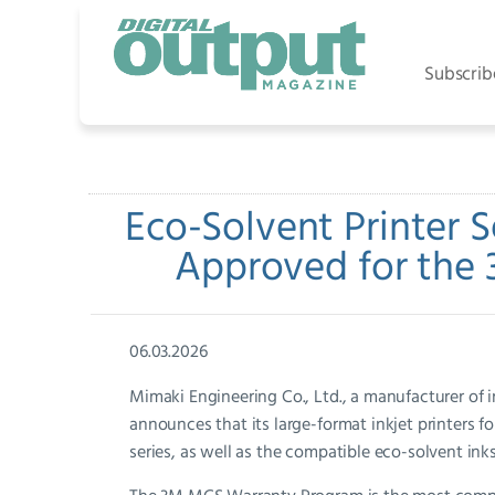
Subscrib
Eco-Solvent Printer S
Approved for the
06.03.2026
Mimaki Engineering Co., Ltd., a manufacturer of ind
announces that its large-format inkjet printers f
series, as well as the compatible eco-solvent 