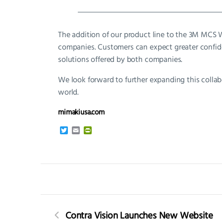
The addition of our product line to the 3M MCS
companies. Customers can expect greater confide
solutions offered by both companies.
We look forward to further expanding this colla
world.
mimakiusa.com
T
E
P
w
m
r
i
a
i
t
i
n
t
l
t
e
F
r
r
i
e
n
d
Contra Vision Launches New Website
l