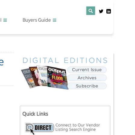
l
Buyers Guide
e
Quick Links