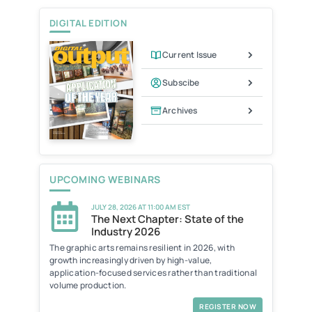
i
e
DIGITAL EDITION
n
d
l
Current Issue
y
Subscibe
Archives
UPCOMING WEBINARS
JULY 28, 2026 AT 11:00 AM EST
The Next Chapter: State of the
Industry 2026
The graphic arts remains resilient in 2026, with
growth increasingly driven by high-value,
application-focused services rather than traditional
volume production.
REGISTER NOW