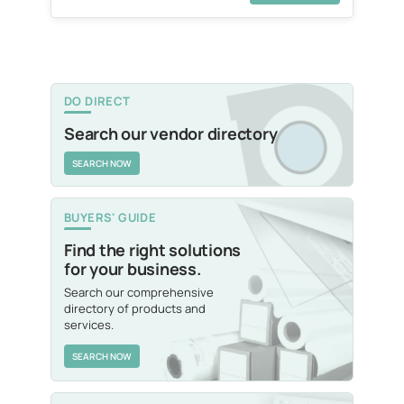
DO DIRECT
Search our vendor directory
SEARCH NOW
BUYERS' GUIDE
Find the right solutions
for your business.
Search our comprehensive
directory of products and
services.
SEARCH NOW