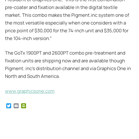
pre-coater and fixation available in the digital textile
market. This combo makes the Pigment.inc system one of
the most versatile especially when one considers with a
price point of $30,000 for the 74-inch unit and $35,000 for
the 104-inch version.”
The GoTx 1900PT and 2600PT combo pre-treatment and
fixation units are shipping now and are available though
Pigment. inc’s distribution channel and via Graphics One in
North and South America.
www.graphicsone.com
T
E
P
w
m
r
i
a
i
t
i
n
t
l
t
e
F
r
r