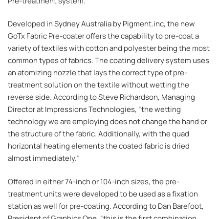
Pre-treatment system.
Developed in Sydney Australia by Pigment.inc, the new
GoTx Fabric Pre-coater offers the capability to pre-coat a
variety of textiles with cotton and polyester being the most
common types of fabrics. The coating delivery system uses
an atomizing nozzle that lays the correct type of pre-
treatment solution on the textile without wetting the
reverse side. According to Steve Richardson, Managing
Director at Impressions Technologies, “the wetting
technology we are employing does not change the hand or
the structure of the fabric. Additionally, with the quad
horizontal heating elements the coated fabric is dried
almost immediately.”
Offered in either 74-inch or 104-inch sizes, the pre-
treatment units were developed to be used as a fixation
station as well for pre-coating. According to Dan Barefoot,
President of Graphics One, “this is the first combination