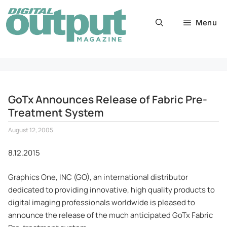
Skip
to
Menu
content
GoTx Announces Release of Fabric Pre-
Treatment System
August 12, 2005
8.12.2015
Graphics One, INC (GO), an international distributor
dedicated to providing innovative, high quality products to
digital imaging professionals worldwide is pleased to
announce the release of the much anticipated GoTx Fabric