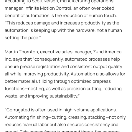
According to Scott Nelson, manufacturing operations
manager, Infinite Motion Control, an often overlooked
benefit of automation is the reduction of human touch.
“This reduces damage and increases productivity as the
automation is keeping up with the hardware, not a human
setting the pace.”
Martin Thornton, executive sales manager, Zund America,
Inc. says that “consequently, automated processes help
ensure precise registration and consistent output quality
all while improving productivity. Automation also allows for
better material utilizing through optimized prepress
functions—nesting, as well as precision cutting, reducing
waste, and improving sustainability.”
“Corrugated is often used in high-volume applications.
Automating finishing—cutting, creasing, stacking—not only
reduces manual labor but also ensures consistency and
speed. This means faster turnaround times, fewer errors,