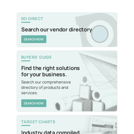
DO DIRECT
Search our vendor directory
SEARCH NOW
BUYERS' GUIDE
Find the right solutions
for your business.
Search our comprehensive
directory of products and
services.
SEARCH NOW
TARGET CHARTS
Industry data compiled