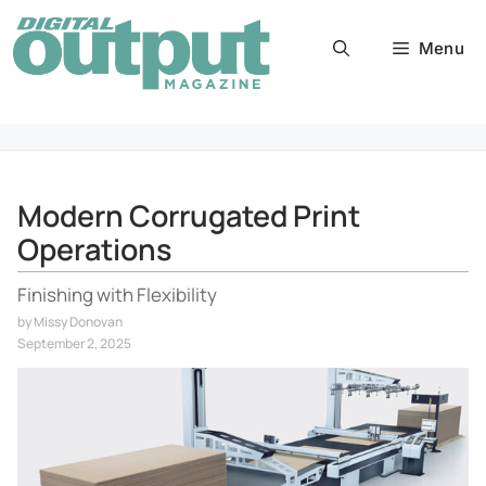
Skip
to
Menu
content
Modern Corrugated Print
Operations
Finishing with Flexibility
by
Missy Donovan
September 2, 2025