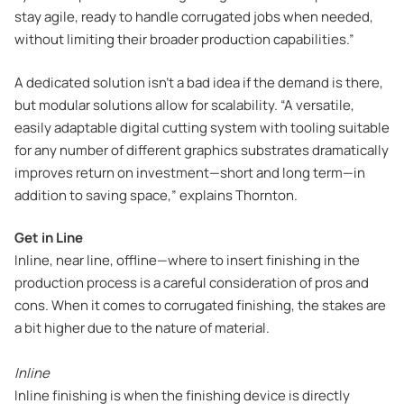
stay agile, ready to handle corrugated jobs when needed,
without limiting their broader production capabilities.”
A dedicated solution isn’t a bad idea if the demand is there,
but modular solutions allow for scalability. “A versatile,
easily adaptable digital cutting system with tooling suitable
for any number of different graphics substrates dramatically
improves return on investment—short and long term—in
addition to saving space,” explains Thornton.
Get in Line
Inline, near line, offline—where to insert finishing in the
production process is a careful consideration of pros and
cons. When it comes to corrugated finishing, the stakes are
a bit higher due to the nature of material.
Inline
Inline finishing is when the finishing device is directly