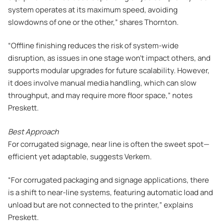
system operates at its maximum speed, avoiding
slowdowns of one or the other,” shares Thornton.
“Offline finishing reduces the risk of system-wide
disruption, as issues in one stage won’t impact others, and
supports modular upgrades for future scalability. However,
it does involve manual media handling, which can slow
throughput, and may require more floor space,” notes
Preskett.
Best Approach
For corrugated signage, near line is often the sweet spot—
efficient yet adaptable, suggests Verkem.
“For corrugated packaging and signage applications, there
is a shift to near-line systems, featuring automatic load and
unload but are not connected to the printer,” explains
Preskett.