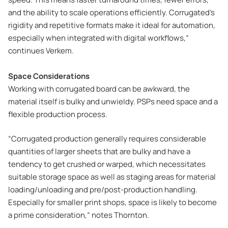
and the ability to scale operations efficiently. Corrugated’s
rigidity and repetitive formats make it ideal for automation,
especially when integrated with digital workflows,”
continues Verkem.
Space Considerations
Working with corrugated board can be awkward, the
material itself is bulky and unwieldy. PSPs need space and a
flexible production process.
“Corrugated production generally requires considerable
quantities of larger sheets that are bulky and have a
tendency to get crushed or warped, which necessitates
suitable storage space as well as staging areas for material
loading/unloading and pre/post-production handling.
Especially for smaller print shops, space is likely to become
a prime consideration,” notes Thornton.