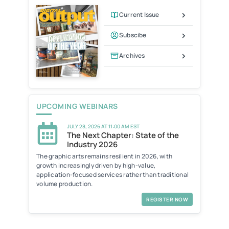
d
l
Current Issue
y
Subscibe
Archives
UPCOMING WEBINARS
JULY 28, 2026 AT 11:00 AM EST
The Next Chapter: State of the
Industry 2026
The graphic arts remains resilient in 2026, with
growth increasingly driven by high-value,
application-focused services rather than traditional
volume production.
REGISTER NOW