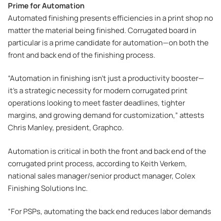
Prime for Automation
Automated finishing presents efficiencies in a print shop no
matter the material being finished. Corrugated board in
particular is a prime candidate for automation—on both the
front and back end of the finishing process.
“Automation in finishing isn’t just a productivity booster—
it’s a strategic necessity for modern corrugated print
operations looking to meet faster deadlines, tighter
margins, and growing demand for customization,” attests
Chris Manley, president, Graphco.
Automation is critical in both the front and back end of the
corrugated print process, according to Keith Verkem,
national sales manager/senior product manager, Colex
Finishing Solutions Inc.
“For PSPs, automating the back end reduces labor demands