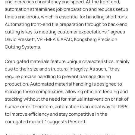
and increases consistency and speed. At the front end,
automation streamlines job preparation and reduces setup
times and errors, which is essential for handling short runs.
Automating front-end file preparation through to back-end
cutting is key to meeting customer expectations,” agrees
David Preskett, VP EMEA & APAC, Kongsberg Precision
Cutting Systems.
Corrugated materials feature unique characteristics, mainly
due to their size and structural integrity. As such, “they
require precise handling to prevent damage during
production. Automated material handling is designed to
manage these complexities, allowing efficient feeding and
stacking without the need for manual intervention or risk of
human error. Therefore, automation is an ideal way for PSPs
to improve efficiency and stay competitive in the
corrugated market,” suggests Preskett.