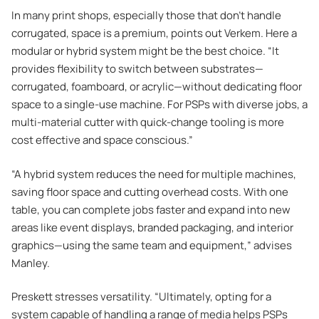
In many print shops, especially those that don’t handle
corrugated, space is a premium, points out Verkem. Here a
modular or hybrid system might be the best choice. “It
provides flexibility to switch between substrates—
corrugated, foamboard, or acrylic—without dedicating floor
space to a single-use machine. For PSPs with diverse jobs, a
multi-material cutter with quick-change tooling is more
cost effective and space conscious.”
“A hybrid system reduces the need for multiple machines,
saving floor space and cutting overhead costs. With one
table, you can complete jobs faster and expand into new
areas like event displays, branded packaging, and interior
graphics—using the same team and equipment,” advises
Manley.
Preskett stresses versatility. “Ultimately, opting for a
system capable of handling a range of media helps PSPs