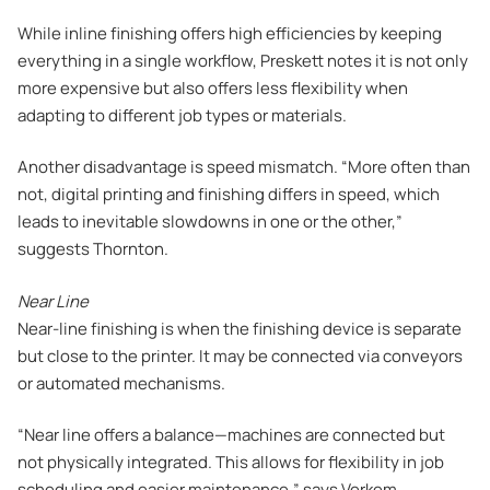
While inline finishing offers high efficiencies by keeping
everything in a single workflow, Preskett notes it is not only
more expensive but also offers less flexibility when
adapting to different job types or materials.
Another disadvantage is speed mismatch. “More often than
not, digital printing and finishing differs in speed, which
leads to inevitable slowdowns in one or the other,”
suggests Thornton.
Near Line
Near-line finishing is when the finishing device is separate
but close to the printer. It may be connected via conveyors
or automated mechanisms.
“Near line offers a balance—machines are connected but
not physically integrated. This allows for flexibility in job
scheduling and easier maintenance,” says Verkem.