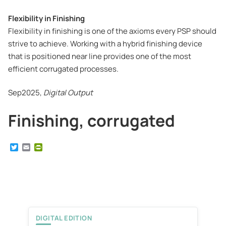
Flexibility in Finishing
Flexibility in finishing is one of the axioms every PSP should
strive to achieve. Working with a hybrid finishing device
that is positioned near line provides one of the most
efficient corrugated processes.
Sep2025,
Digital Output
Finishing, corrugated
T
E
P
w
m
r
i
a
i
t
i
n
t
l
t
e
F
r
r
i
e
DIGITAL EDITION
n