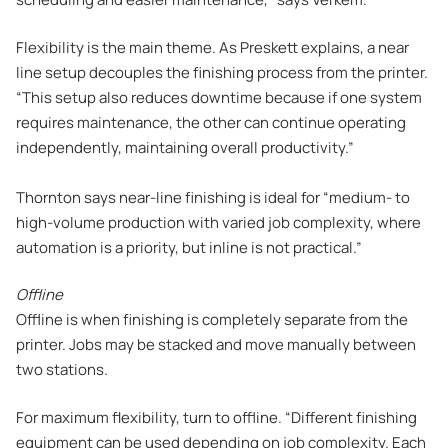
Flexibility is the main theme. As Preskett explains, a near
line setup decouples the finishing process from the printer.
“This setup also reduces downtime because if one system
requires maintenance, the other can continue operating
independently, maintaining overall productivity.”
Thornton says near-line finishing is ideal for “medium- to
high-volume production with varied job complexity, where
automation is a priority, but inline is not practical.”
Offline
Offline is when finishing is completely separate from the
printer. Jobs may be stacked and move manually between
two stations.
For maximum flexibility, turn to offline. “Different finishing
equipment can be used depending on job complexity. Each