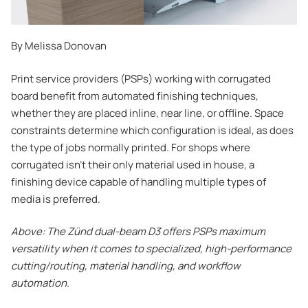
By Melissa Donovan
Print service providers (PSPs) working with corrugated
board benefit from automated finishing techniques,
whether they are placed inline, near line, or offline. Space
constraints determine which configuration is ideal, as does
the type of jobs normally printed. For shops where
corrugated isn’t their only material used in house, a
finishing device capable of handling multiple types of
media is preferred.
Above: The Zünd dual-beam D3 offers PSPs maximum
versatility when it comes to specialized, high-performance
cutting/routing, material handling, and workflow
automation.