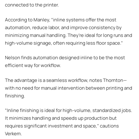
connected to the printer.
According to Manley, “inline systems offer the most
automation, reduce labor, and improve consistency by
minimizing manual handling. They’re ideal for long runs and
high-volume signage, often requiring less floor space.”
Nelson finds automation designed inline to be the most
efficient way for workflow.
The advantage is a seamless workflow, notes Thornton—
with no need for manual intervention between printing and
finishing.
“Inline finishing is ideal for high-volume, standardized jobs.
It minimizes handling and speeds up production but
requires significant investment and space,” cautions
Verkem.