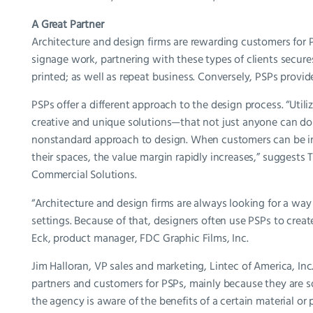
A Great Partner
Architecture and design firms are rewarding customers for 
signage work, partnering with these types of clients secure
printed; as well as repeat business. Conversely, PSPs provid
PSPs offer a different approach to the design process. “Utiliz
creative and unique solutions—that not just anyone can do—is
nonstandard approach to design. When customers can be inv
their spaces, the value margin rapidly increases,” sugges
Commercial Solutions.
“Architecture and design firms are always looking for a way 
settings. Because of that, designers often use PSPs to crea
Eck, product manager, FDC Graphic Films, Inc.
Jim Halloran, VP sales and marketing, Lintec of America, Inc.
partners and customers for PSPs, mainly because they are s
the agency is aware of the benefits of a certain material or pr