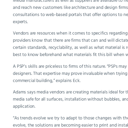
Media manufacturers as well as suppliers are available to h
and reach new customers like architecture and design firms
consultations to web-based portals that offer options to 
experts.
Vendors are resources when it comes to specifics regarding 
providers know that there are firms that can and will dicta
certain standards, recyclability, as well as what material is
best to know beforehand what materials fit this bill when
A PSP’s skills are priceless to firms of this nature. “PSPs m
designers. That expertise may prove invaluable when trying 
commercial building,” explains Eck.
Adams says media vendors are creating materials ideal for th
media safe for all surfaces, installation without bubbles, 
application.
“As trends evolve we try to adapt to those changes with the
evolve, the solutions are becoming easier to print and instal