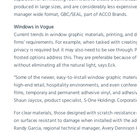
produced in large sizes, and are considerably less expensiv
manager wide format, GBC/SEAL, part of ACCO Brands.
Windows in Vogue
Current trends in window graphic materials, printing, and d
firms’ requirements. For example, when tasked with creating a
privacy is required but it may also need to be see through. 
frosted options address this. They are preferable because of
without eliminating all the natural light, says Eck.
“Some of the newer, easy-to-install window graphic materials
high-end retail, hospitality environments, and even confer
films, temporary and permanent adhesive vinyl, and adhesi
Shaun Jaycox, product specialist, S-One Holdings Corporati
For clear materials, those designed with scratch-resistance 
on surfaces resistant to damage when installed with the addi
Randy Garcia, regional technical manager, Avery Dennison 