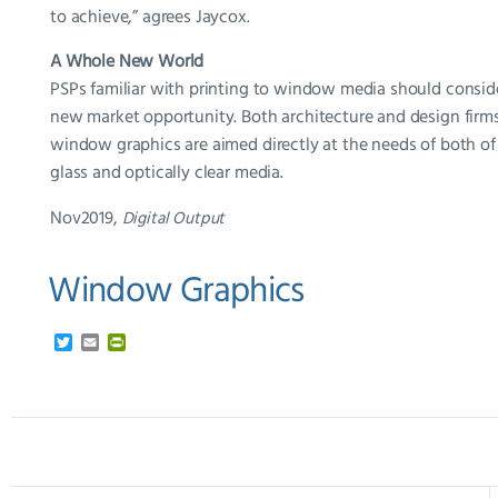
to achieve,” agrees Jaycox.
A Whole New World
PSPs familiar with printing to window media should conside
new market opportunity. Both architecture and design firms 
window graphics are aimed directly at the needs of both of 
glass and optically clear media.
Nov2019,
Digital Output
Window Graphics
T
E
P
w
m
r
i
a
i
t
i
n
t
l
t
e
F
r
r
i
e