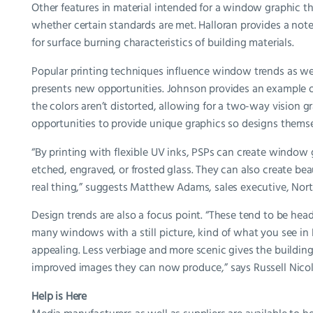
Other features in material intended for a window graphic th
whether certain standards are met. Halloran provides a no
for surface burning characteristics of building materials.
Popular printing techniques influence window trends as wel
presents new opportunities. Johnson provides an example of
the colors aren’t distorted, allowing for a two-way vision 
opportunities to provide unique graphics so designs themse
“By printing with flexible UV inks, PSPs can create window
etched, engraved, or frosted glass. They can also create bea
real thing,” suggests Matthew Adams, sales executive, Nor
Design trends are also a focus point. “These tend to be head
many windows with a still picture, kind of what you see in 
appealing. Less verbiage and more scenic gives the building
improved images they can now produce,” says Russell Nicol
Help is Here