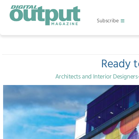
Subscribe
Ready t
Architects and Interior Designe