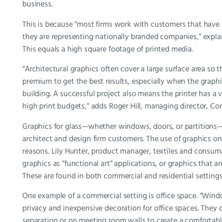
business.
This is because “most firms work with customers that have l
they are representing nationally branded companies,” explai
This equals a high square footage of printed media.
“Architectural graphics often cover a large surface area so th
premium to get the best results, especially when the graphics
building. A successful project also means the printer has a 
high print budgets,” adds Roger Hill, managing director, Con
Graphics for glass—whether windows, doors, or partitions—ar
architect and design firm customers. The use of graphics on 
reasons. Lily Hunter, product manager, textiles and consu
graphics as “functional art” applications, or graphics that a
These are found in both commercial and residential settings
One example of a commercial setting is office space. “Wind
privacy and inexpensive decoration for office spaces. They
separation or on meeting room walls to create a comfortabl