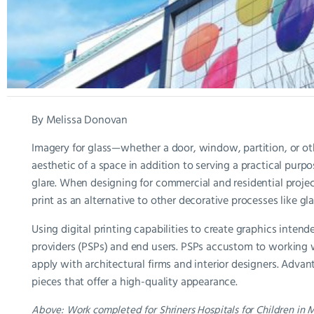
By Melissa Donovan
Imagery for glass—whether a door, window, partition, or oth
aesthetic of a space in addition to serving a practical purp
glare. When designing for commercial and residential projec
print as an alternative to other decorative processes like gl
Using digital printing capabilities to create graphics intende
providers (PSPs) and end users. PSPs accustom to working 
apply with architectural firms and interior designers. Adva
pieces that offer a high-quality appearance.
Above: Work completed for Shriners Hospitals for Children in 