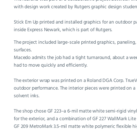
with design work created by Rutgers graphic design studen
Stick Em Up printed and installed graphics for an outdoor par
inside Express Newark, which is part of Rutgers.
The project included large-scale printed graphics, paneling,
surfaces.
Macedo admits the job had a tight turnaround, about a week
had to move quickly and efficiently.
The exterior wrap was printed on a Roland DGA Corp. TrueVI
outdoor performance. The interior pieces were printed on 
solvent inks.
The shop chose GF 223–a 6-mil matte white semi-rigid vinyl
for the exterior, and a combination of GF 227 WallMark Lit
GF 209 MetroMark 3.5-mil matte white polymeric flexible high