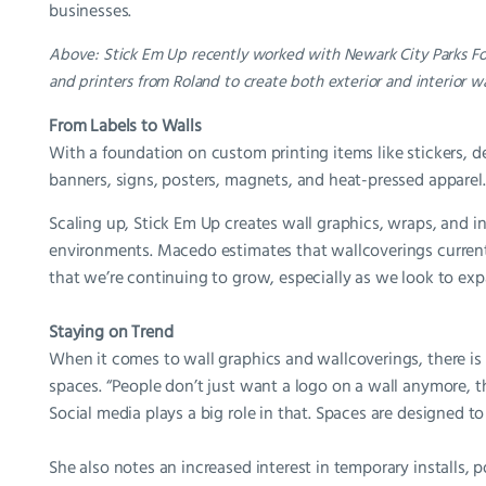
businesses.
Above: Stick Em Up recently worked with Newark City Parks Fou
and printers from Roland to create both exterior and interior wa
From Labels to Walls
With a foundation on custom printing items like stickers, dec
banners, signs, posters, magnets, and heat-pressed apparel.
Scaling up, Stick Em Up creates wall graphics, wraps, and in
environments. Macedo estimates that wallcoverings currently
that we’re continuing to grow, especially as we look to expa
Staying on Trend
When it comes to wall graphics and wallcoverings, there is 
spaces. “People don’t just want a logo on a wall anymore, 
Social media plays a big role in that. Spaces are designed 
She also notes an increased interest in temporary installs