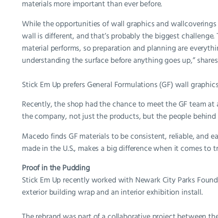
materials more important than ever before.
While the opportunities of wall graphics and wallcoverings 
wall is different, and that’s probably the biggest challenge.
material performs, so preparation and planning are everythi
understanding the surface before anything goes up,” share
Stick Em Up prefers General Formulations (GF) wall graphics
Recently, the shop had the chance to meet the GF team at a
the company, not just the products, but the people behind 
Macedo finds GF materials to be consistent, reliable, and 
made in the U.S., makes a big difference when it comes to tr
Proof in the Pudding
Stick Em Up recently worked with Newark City Parks Founda
exterior building wrap and an interior exhibition install.
The rebrand was part of a collaborative project between th