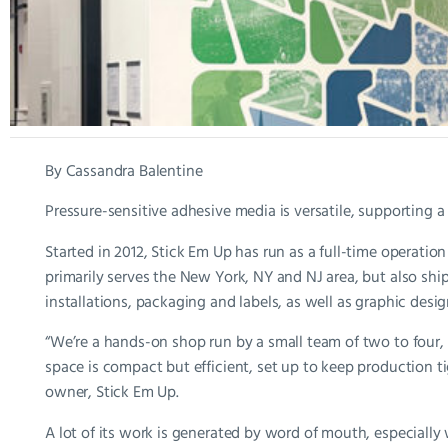
By Cassandra Balentine
Pressure-sensitive adhesive media is versatile, supporting 
Started in 2012, Stick Em Up has run as a full-time operation
primarily serves the New York, NY and NJ area, but also ship
installations, packaging and labels, as well as graphic desig
“We’re a hands-on shop run by a small team of two to four, 
space is compact but efficient, set up to keep production ti
owner, Stick Em Up.
A lot of its work is generated by word of mouth, especially