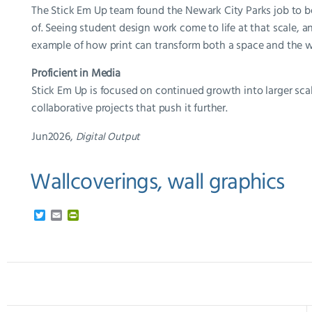
The Stick Em Up team found the Newark City Parks job to be 
of. Seeing student design work come to life at that scale, an
example of how print can transform both a space and the wa
Proficient in Media
Stick Em Up is focused on continued growth into larger scal
collaborative projects that push it further.
Jun2026,
Digital Output
Wallcoverings, wall graphics
T
E
P
w
m
r
i
a
i
t
i
n
t
l
t
e
F
r
r
i
e