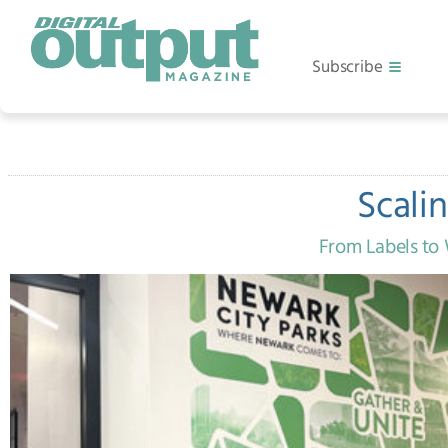
Subscribe
Scali
From Labels to 