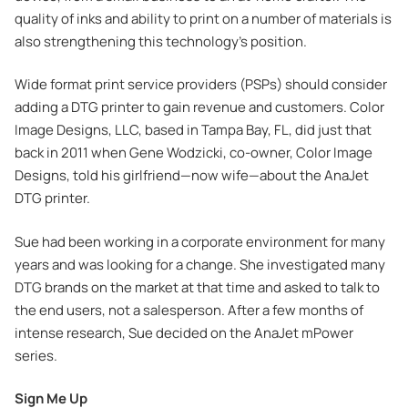
quality of inks and ability to print on a number of materials is
also strengthening this technology’s position.
Wide format print service providers (PSPs) should consider
adding a DTG printer to gain revenue and customers. Color
Image Designs, LLC, based in Tampa Bay, FL, did just that
back in 2011 when Gene Wodzicki, co-owner, Color Image
Designs, told his girlfriend—now wife—about the AnaJet
DTG printer.
Sue had been working in a corporate environment for many
years and was looking for a change. She investigated many
DTG brands on the market at that time and asked to talk to
the end users, not a salesperson. After a few months of
intense research, Sue decided on the AnaJet mPower
series.
Sign Me Up