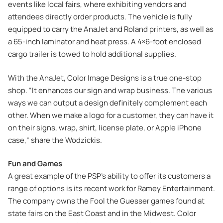
events like local fairs, where exhibiting vendors and
attendees directly order products. The vehicle is fully
equipped to carry the AnaJet and Roland printers, as well as
a 65-inch laminator and heat press. A 4×6-foot enclosed
cargo trailer is towed to hold additional supplies.
With the AnaJet, Color Image Designs is a true one-stop
shop. “It enhances our sign and wrap business. The various
ways we can output a design definitely complement each
other. When we make a logo for a customer, they can have it
on their signs, wrap, shirt, license plate, or Apple iPhone
case,” share the Wodzickis.
Fun and Games
A great example of the PSP’s ability to offer its customers a
range of options is its recent work for Ramey Entertainment.
The company owns the Fool the Guesser games found at
state fairs on the East Coast and in the Midwest. Color