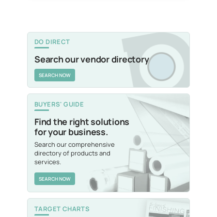
DO DIRECT
Search our vendor directory
SEARCH NOW
BUYERS' GUIDE
Find the right solutions
for your business.
Search our comprehensive
directory of products and
services.
SEARCH NOW
TARGET CHARTS