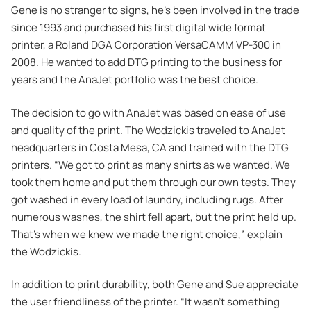
Gene is no stranger to signs, he’s been involved in the trade
since 1993 and purchased his first digital wide format
printer, a Roland DGA Corporation VersaCAMM VP-300 in
2008. He wanted to add DTG printing to the business for
years and the AnaJet portfolio was the best choice.
The decision to go with AnaJet was based on ease of use
and quality of the print. The Wodzickis traveled to AnaJet
headquarters in Costa Mesa, CA and trained with the DTG
printers. “We got to print as many shirts as we wanted. We
took them home and put them through our own tests. They
got washed in every load of laundry, including rugs. After
numerous washes, the shirt fell apart, but the print held up.
That’s when we knew we made the right choice,” explain
the Wodzickis.
In addition to print durability, both Gene and Sue appreciate
the user friendliness of the printer. “It wasn’t something