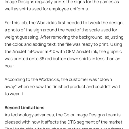
Image Designs regularly prints the signs for the games as
well as shirts used for employee uniforms.
For this job, the Wodzickis first needed to tweak the design,
a photo of the sign around the head of the scale used for
weight guessing. After removing the background, adjusting
the color, and adding text, the file was ready to print. Using
the AnaJet mPower mP10 with OEM AnaJet ink, the graphic
was printed onto 36 red button down shirts in less than an
hour.
According to the Wodzickis, the customer was “blown
away” when he saw the finished product and couldn’t wait
to wear it.
Beyond Limitations
As technology advances, the Color Image Designs team is
pleased with how it affects the DTG segment of the market.