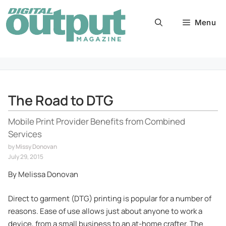
Skip
to
Menu
content
The Road to DTG
Mobile Print Provider Benefits from Combined
Services
by
Missy Donovan
July 29, 2015
By Melissa Donovan
Direct to garment (DTG) printing is popular for a number of
reasons. Ease of use allows just about anyone to work a
device, from a small business to an at-home crafter. The