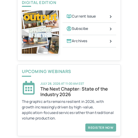
DIGITAL EDITION
n
d
l
Current Issue
y
Subscibe
Archives
UPCOMING WEBINARS
JULY 28, 2026 AT 11:00 AM EST
The Next Chapter: State of the
Industry 2026
The graphic arts remains resilient in 2026, with
growth increasingly driven by high-value,
application-focused services rather than traditional
volume production.
REGISTER NOW