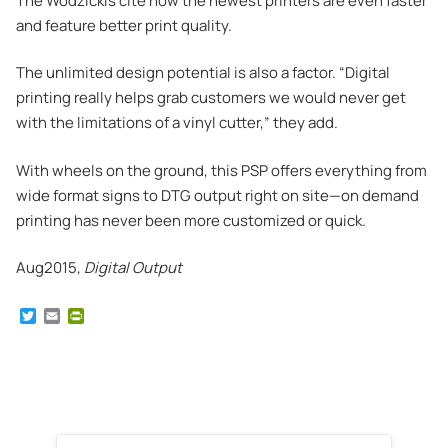
The Wodzickis cite how the newest printers are even faster
and feature better print quality.
The unlimited design potential is also a factor. “Digital
printing really helps grab customers we would never get
with the limitations of a vinyl cutter,” they add.
With wheels on the ground, this PSP offers everything from
wide format signs to DTG output right on site—on demand
printing has never been more customized or quick.
Aug2015,
Digital Output
T
E
P
w
m
r
i
a
i
t
i
n
t
l
t
e
F
r
r
i
e