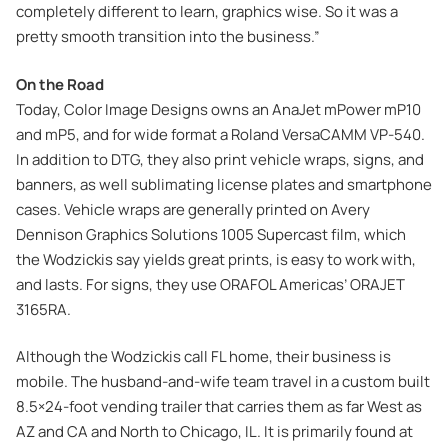
completely different to learn, graphics wise. So it was a
pretty smooth transition into the business.”
On the Road
Today, Color Image Designs owns an AnaJet mPower mP10
and mP5, and for wide format a Roland VersaCAMM VP-540.
In addition to DTG, they also print vehicle wraps, signs, and
banners, as well sublimating license plates and smartphone
cases. Vehicle wraps are generally printed on Avery
Dennison Graphics Solutions 1005 Supercast film, which
the Wodzickis say yields great prints, is easy to work with,
and lasts. For signs, they use ORAFOL Americas’ ORAJET
3165RA.
Although the Wodzickis call FL home, their business is
mobile. The husband-and-wife team travel in a custom built
8.5×24-foot vending trailer that carries them as far West as
AZ and CA and North to Chicago, IL. It is primarily found at