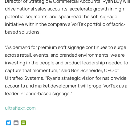
Director of Strategic & Commercial Accounts. Ryan Buy will
drive national sales accounts, accelerate growth in high-
potential segments, and spearhead the soft signage
initiative within the company’s VorTex portfolio of fabric-
based solutions.
“As demand for premium soft signage continues to surge
across retail, events, and branded environments, we are
investing in the people and product leadership needed to
capture that momentum,” said Ron Schneider, CEO of
Ultraflex Systems. “Ryan’s strategic vision for nationwide
accounts and market development will propel VorTex as a
leader in fabric-based signage.”
ultraflexx.com
T
E
P
w
m
r
i
a
i
t
i
n