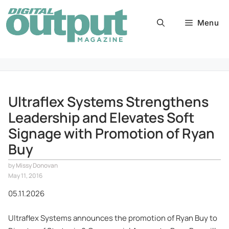
Skip
to
Menu
content
Ultraflex Systems Strengthens
Leadership and Elevates Soft
Signage with Promotion of Ryan
Buy
by
Missy Donovan
May 11, 2016
05.11.2026
Ultraflex Systems announces the promotion of Ryan Buy to