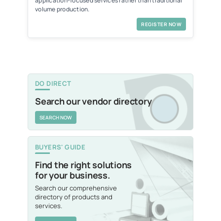
application-focused services rather than traditional
volume production.
REGISTER NOW
DO DIRECT
Search our vendor directory
SEARCH NOW
BUYERS' GUIDE
Find the right solutions
for your business.
Search our comprehensive
directory of products and
services.