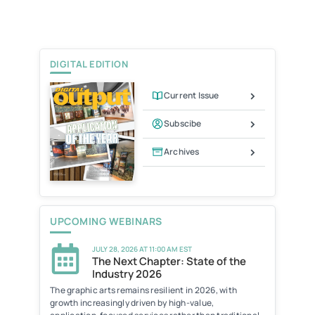
t
l
t
e
F
r
r
i
e
DIGITAL EDITION
n
d
l
Current Issue
y
Subscibe
Archives
UPCOMING WEBINARS
JULY 28, 2026 AT 11:00 AM EST
The Next Chapter: State of the
Industry 2026
The graphic arts remains resilient in 2026, with
growth increasingly driven by high-value,