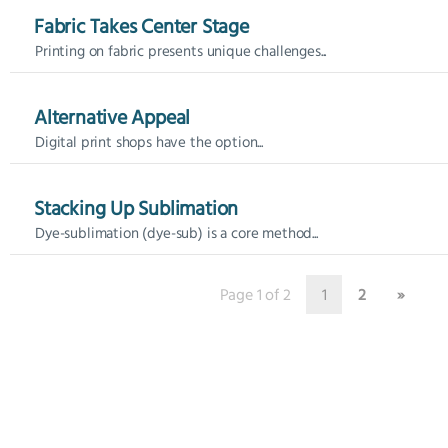
Fabric Takes Center Stage
Printing on fabric presents unique challenges...
Alternative Appeal
Digital print shops have the option...
Stacking Up Sublimation
Dye-sublimation (dye-sub) is a core method...
Page 1 of 2
1
2
»