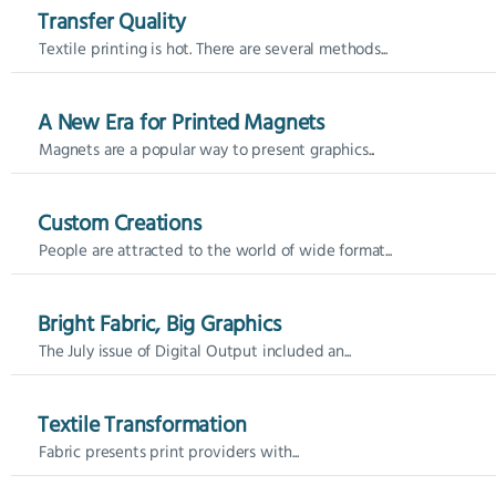
Transfer Quality
Textile printing is hot. There are several methods...
A New Era for Printed Magnets
Magnets are a popular way to present graphics...
Custom Creations
People are attracted to the world of wide format...
Bright Fabric, Big Graphics
The July issue of Digital Output included an...
Textile Transformation
Fabric presents print providers with...