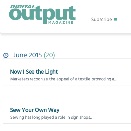
Subscribe
June 2015
20
Now I See the Light
Marketers recognize the appeal of a textile promoting a...
Sew Your Own Way
Sewing has long played a role in sign shops...