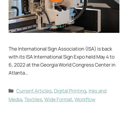
The International Sign Association (ISA) is back
with its ISA International Sign Expo held May 4 to
6, 2022 at the Georgia World Congress Center in
Atlanta…
Categories
Current Articles
,
Digital Printing
,
Inks and
Media
,
Textiles
,
Wide Format
,
Workflow