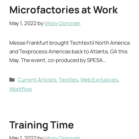
Microfactories at Work
May 1, 2022
by
Missy Donovan
Messe Frankfurt brought Techtextil North America
and Texprocess Americas back to Atlanta, GA this
May. The event, co-produced by SPESA…
Categories
Current Articles
,
Textiles
,
Web Exclusives
,
Workflow
Training Time
May 1, 2022
by
Missy Donovan