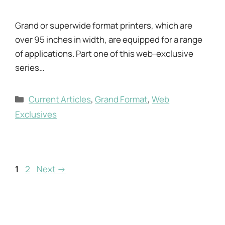
Grand or superwide format printers, which are
over 95 inches in width, are equipped for a range
of applications. Part one of this web-exclusive
series…
Categories
Current Articles
,
Grand Format
,
Web
Exclusives
Page
Page
1
2
Next
→