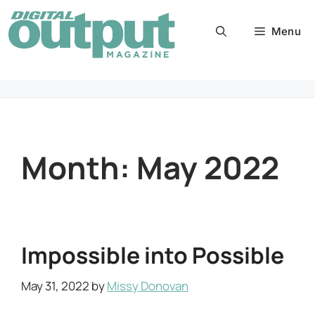
Skip
to
Menu
content
Month:
May 2022
Impossible into Possible
May 31, 2022
by
Missy Donovan