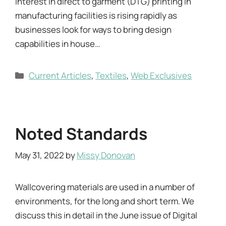
Interest in direct to garment (DTG) printing in
manufacturing facilities is rising rapidly as
businesses look for ways to bring design
capabilities in house…
Categories
Current Articles
,
Textiles
,
Web Exclusives
Noted Standards
May 31, 2022
by
Missy Donovan
Wallcovering materials are used in a number of
environments, for the long and short term. We
discuss this in detail in the June issue of Digital