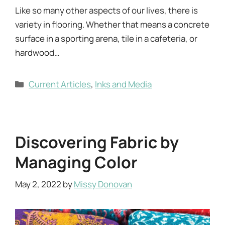
Like so many other aspects of our lives, there is
variety in flooring. Whether that means a concrete
surface in a sporting arena, tile in a cafeteria, or
hardwood…
Categories
Current Articles
,
Inks and Media
Discovering Fabric by
Managing Color
May 2, 2022
by
Missy Donovan