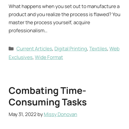
What happens when you set out to manufacture a
product and you realize the process is flawed? You
master the process yourself, acquire
professionalism…
Categories
Current Articles
,
Digital Printing
,
Textiles
,
Web
Exclusives
,
Wide Format
Combating Time-
Consuming Tasks
May 31, 2022
by
Missy Donovan