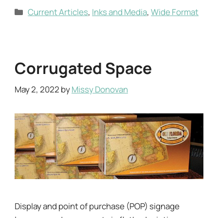
Categories
Current Articles
,
Inks and Media
,
Wide Format
Corrugated Space
May 2, 2022
by
Missy Donovan
Display and point of purchase (POP) signage