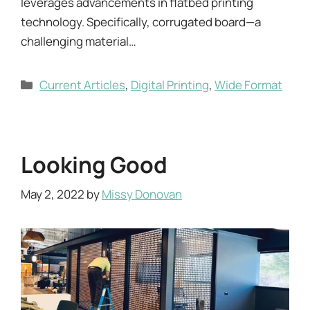
leverages advancements in flatbed printing
technology. Specifically, corrugated board—a
challenging material…
Categories
Current Articles
,
Digital Printing
,
Wide Format
Looking Good
May 2, 2022
by
Missy Donovan