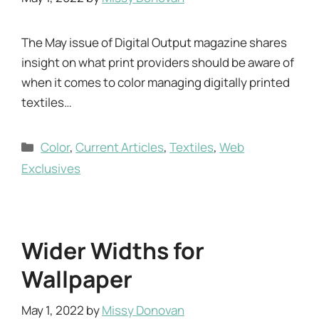
The May issue of Digital Output magazine shares
insight on what print providers should be aware of
when it comes to color managing digitally printed
textiles…
Categories
Color
,
Current Articles
,
Textiles
,
Web
Exclusives
Wider Widths for
Wallpaper
May 1, 2022
by
Missy Donovan