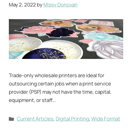
May 2, 2022
by
Missy Donovan
Trade-only wholesale printers are ideal for
outsourcing certain jobs when a print service
provider (PSP) may not have the time, capital,
equipment, or staff…
Categories
Current Articles
,
Digital Printing
,
Wide Format