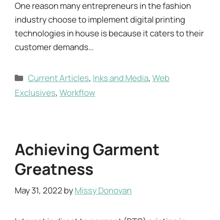
One reason many entrepreneurs in the fashion
industry choose to implement digital printing
technologies in house is because it caters to their
customer demands…
Categories
Current Articles
,
Inks and Media
,
Web
Exclusives
,
Workflow
Achieving Garment
Greatness
May 31, 2022
by
Missy Donovan