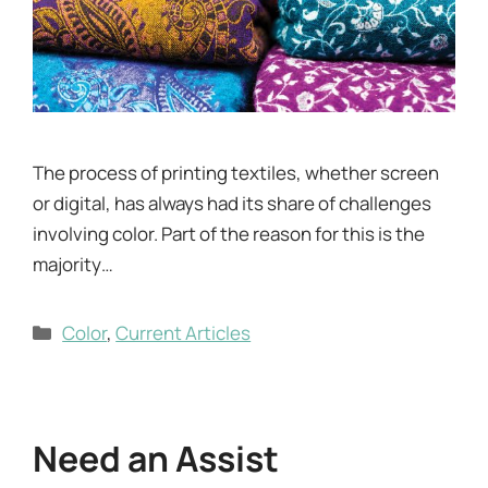
The process of printing textiles, whether screen
or digital, has always had its share of challenges
involving color. Part of the reason for this is the
majority…
Categories
Color
,
Current Articles
Need an Assist