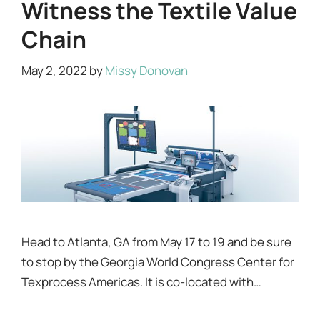
Witness the Textile Value
Chain
May 2, 2022
by
Missy Donovan
Head to Atlanta, GA from May 17 to 19 and be sure
to stop by the Georgia World Congress Center for
Texprocess Americas. It is co-located with…