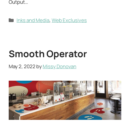
Output…
Categories
Inks and Media
,
Web Exclusives
Smooth Operator
May 2, 2022
by
Missy Donovan