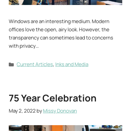
Windows are an interesting medium. Modern
offices love the open, airy look. However, the
transparency can sometimes lead to concerns
with privacy…
Categories
Current Articles
,
Inks and Media
75 Year Celebration
May 2, 2022
by
Missy Donovan