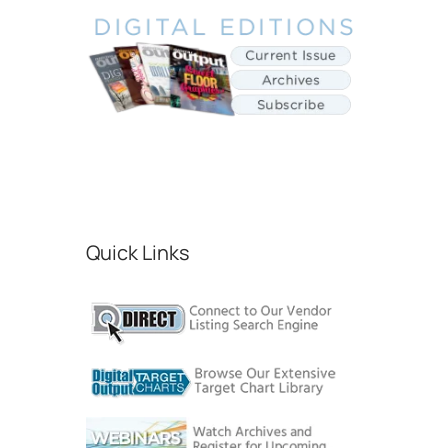
Quick Links