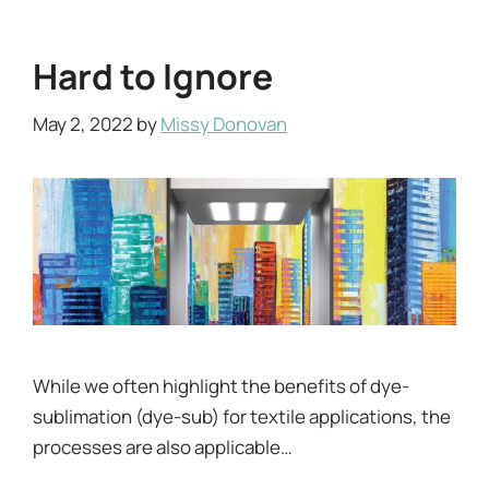
Hard to Ignore
May 2, 2022
by
Missy Donovan
While we often highlight the benefits of dye-
sublimation (dye-sub) for textile applications, the
processes are also applicable…