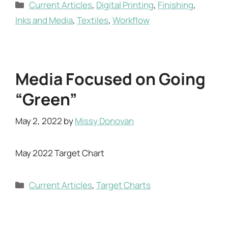
Categories
Current Articles
,
Digital Printing
,
Finishing
,
Inks and Media
,
Textiles
,
Workflow
Media Focused on Going
“Green”
May 2, 2022
by
Missy Donovan
May 2022 Target Chart
Categories
Current Articles
,
Target Charts