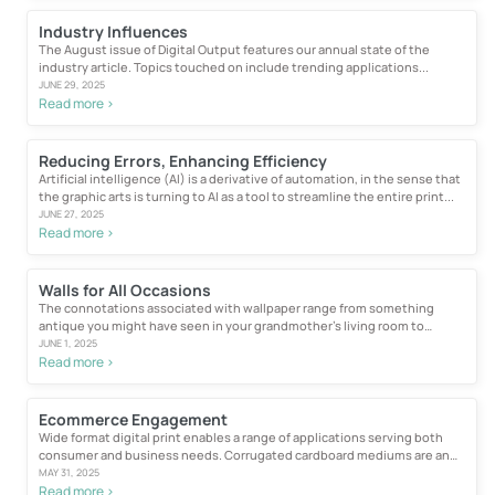
Industry Influences
The August issue of Digital Output features our annual state of the
industry article. Topics touched on include trending applications...
JUNE 29, 2025
Read more >
Reducing Errors, Enhancing Efficiency
Artificial intelligence (AI) is a derivative of automation, in the sense that
the graphic arts is turning to AI as a tool to streamline the entire print...
JUNE 27, 2025
Read more >
Walls for All Occasions
The connotations associated with wallpaper range from something
antique you might have seen in your grandmother’s living room to
1980s...
JUNE 1, 2025
Read more >
Ecommerce Engagement
Wide format digital print enables a range of applications serving both
consumer and business needs. Corrugated cardboard mediums are an
excellent...
MAY 31, 2025
Read more >