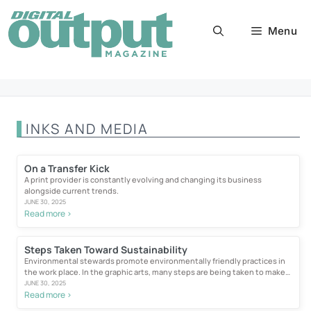
Skip
to
Menu
content
INKS AND MEDIA
On a Transfer Kick
A print provider is constantly evolving and changing its business
alongside current trends.
JUNE 30, 2025
Read more >
Steps Taken Toward Sustainability
Environmental stewards promote environmentally friendly practices in
the work place. In the graphic arts, many steps are being taken to make
wide...
JUNE 30, 2025
Read more >