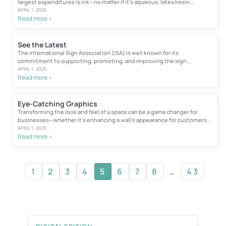
largest expenditures is ink—no matter if it’s aqueous, latex/resin,
solvent...
APRIL 1, 2025
Read more >
See the Latest
The International Sign Association (ISA) is well known for its
commitment to supporting, promoting, and improving the sign,
graphics, and visual communications...
APRIL 1, 2025
Read more >
Eye-Catching Graphics
Transforming the look and feel of a space can be a game changer for
businesses—whether it’s enhancing a wall’s appearance for customers...
APRIL 1, 2025
Read more >
1
2
3
4
5
6
7
8
…
43