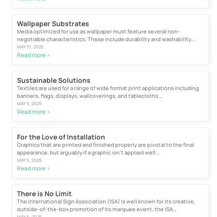
Wallpaper Substrates
Media optimized for use as wallpaper must feature several non-
negotiable characteristics. These include durability and washability...
MAY 31, 2025
Read more >
Sustainable Solutions
Textiles are used for a range of wide format print applications including
banners, flags, displays, wallcoverings, and tablecloths...
MAY 5, 2025
Read more >
For the Love of Installation
Graphics that are printed and finished properly are pivotal to the final
appearance, but arguably if a graphic isn’t applied well...
MAY 5, 2025
Read more >
There is No Limit
The International Sign Association (ISA) is well known for its creative,
outside-of-the-box promotion of its marquee event, the ISA
International...
MAY 5, 2025