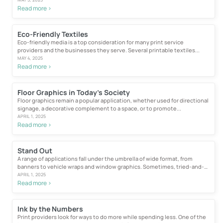
Read more >
Eco-Friendly Textiles
Eco-friendly media is a top consideration for many print service
providers and the businesses they serve. Several printable textiles...
MAY 4, 2025
Read more >
Floor Graphics in Today’s Society
Floor graphics remain a popular application, whether used for directional
signage, a decorative complement to a space, or to promote...
APRIL 1, 2025
Read more >
Stand Out
A range of applications fall under the umbrella of wide format, from
banners to vehicle wraps and window graphics. Sometimes, tried-and-
true...
APRIL 1, 2025
Read more >
Ink by the Numbers
Print providers look for ways to do more while spending less. One of the