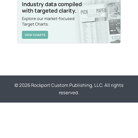
Industry data compiled
with targeted clarity.
Explore our market-focused
Target Charts.
VIEW CHARTS
© 2026 Rockport Custom Publishing, LLC. All rights
reserved.