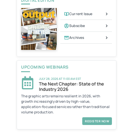
DIGITAL EDITION
Current Issue
Subscibe
Archives
UPCOMING WEBINARS
JULY 28, 2026 AT 11:00 AM EST
The Next Chapter: State of the
Industry 2026
The graphic arts remains resilient in 2026, with
growth increasingly driven by high-value,
application-focused services rather than traditional
volume production.
REGISTER NOW