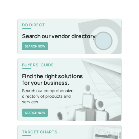
DO DIRECT
Search our vendor directory
SEARCH NOW
BUYERS' GUIDE
Find the right solutions
for your business.
Search our comprehensive
directory of products and
services.
SEARCH NOW
TARGET CHARTS