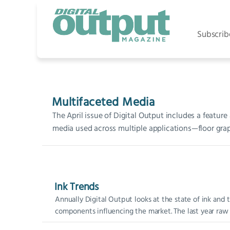
Subscrib
Multifaceted Media
The April issue of Digital Output includes a feature
media used across multiple applications—floor grap
Ink Trends
Annually Digital Output looks at the state of ink and 
components influencing the market. The last year raw m