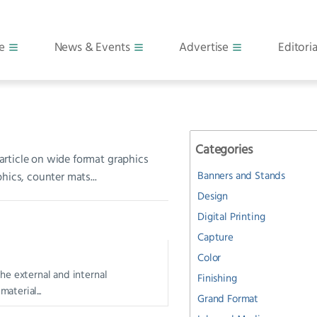
e
News & Events
Advertise
Editoria
Categories
 article on wide format graphics
Banners and Stands
hics, counter mats...
Design
Digital Printing
Capture
Color
the external and internal
Finishing
aterial...
Grand Format