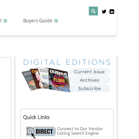
l
Buyers Guide
Quick Links