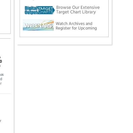
p
.0
n
has
nd
r
r