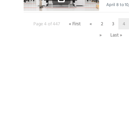
April 8 to 1
Convention C
host...
Page 4 of 447
« First
«
2
3
4
»
Last »