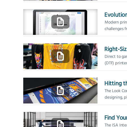
roll-to-roll 
three...
Evolutio
Modern print
challenges f
job complexit
Right-Siz
Direct to ga
(DTF) printe
ink delivery 
Hitting 
The Look Com
designing, pl
visual graphi
High-profile c
Find You
The ISA Inte