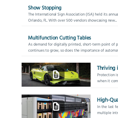
Show Stopping
The International Sign Association (ISA) held its ann
Orlando, FL. With over 500 vendors showcasing new...
Multifunction Cutting Tables
As demand for digitally printed, short-term point of 
continues to grow, so does the importance of automati
Thriving 
Protection i
when it come
designed, pr
matter the...
High-Qua
In the last 
multiple int