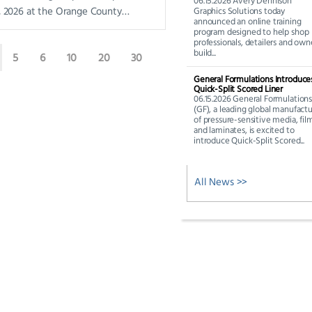
06.15.2026 Avery Dennison
0, 2026 at the Orange County
Graphics Solutions today
announced an online training
enter in Orlando, FL. The show’s
program designed to help shop
professionals, detailers and own
build...
5
6
10
20
30
General Formulations Introduce
Quick-Split Scored Liner
06.15.2026 General Formulation
(GF), a leading global manufactu
of pressure-sensitive media, fil
and laminates, is excited to
introduce Quick-Split Scored...
All News >>