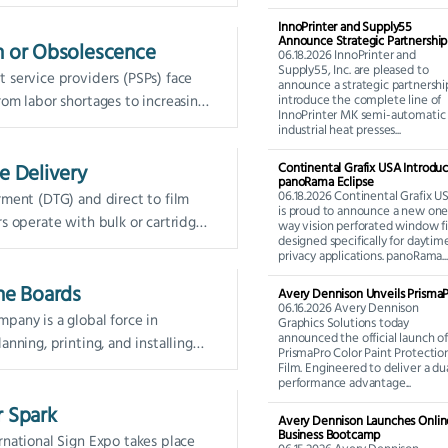
(R2R) printer space. Whether it be
InnoPrinter and Supply55
Announce Strategic Partnership
n or Obsolescence
06.18.2026 InnoPrinter and
Supply55, Inc. are pleased to
 service providers (PSPs) face
announce a strategic partnershi
rom labor shortages to increasing
introduce the complete line of
InnoPrinter MK semi-automatic
y, shorter run...
industrial heat presses...
e Delivery
Continental Grafix USA Introdu
panoRama Eclipse
06.18.2026 Continental Grafix U
rment (DTG) and direct to film
is proud to announce a new one
rs operate with bulk or cartridge
way vision perforated window f
designed specifically for daytim
systems...
privacy applications. panoRama...
the Boards
Avery Dennison Unveils Prisma
06.16.2026 Avery Dennison
pany is a global force in
Graphics Solutions today
announced the official launch of
anning, printing, and installing
PrismaPro Color Paint Protectio
cs for retail and sporting events.
Film. Engineered to deliver a du
performance advantage...
lients...
r Spark
Avery Dennison Launches Onlin
Business Bootcamp
rnational Sign Expo takes place