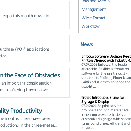
Inks and Media
Management
ual expo this month down in
Wide Format
Workflow
News
purchase (POP) applications
on...
Enfocus Software Updates Kee
Printers Aligned with Industry 4
07.07.2026 Enfocus, the leader i
affordable, flexible automation
software for the print industry, 
in the Face of Obstacles
updated its PitStop, Phoenix, a
Griffin solutions to enhance thei
s an important consideration
usability...
s to offering buyers a well
inted, and installed graphic—no
Trotec Introduces E Line for
Signage & Display
07.01.2026 As print service
lity Productivity
providers and sign makers face
increasing pressure to deliver
few months, there have been
customized signage with shorte
turnaround times, efficient and
roductions in the three-meter
reliable...