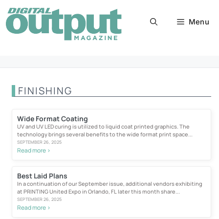
Skip
to
Menu
content
FINISHING
Wide Format Coating
UV and UV LED curing is utilized to liquid coat printed graphics. The
technology brings several benefits to the wide format print space...
SEPTEMBER 26, 2025
Read more >
Best Laid Plans
In a continuation of our September issue, additional vendors exhibiting
at PRINTING United Expo in Orlando, FL later this month share...
SEPTEMBER 26, 2025
Read more >