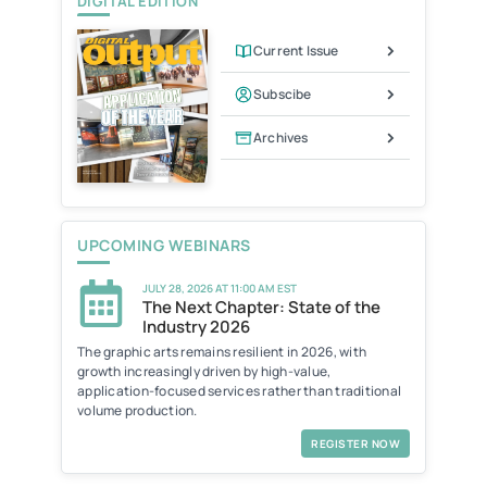
DIGITAL EDITION
Current Issue
Subscibe
Archives
UPCOMING WEBINARS
JULY 28, 2026 AT 11:00 AM EST
The Next Chapter: State of the
Industry 2026
The graphic arts remains resilient in 2026, with
growth increasingly driven by high-value,
application-focused services rather than traditional
volume production.
REGISTER NOW