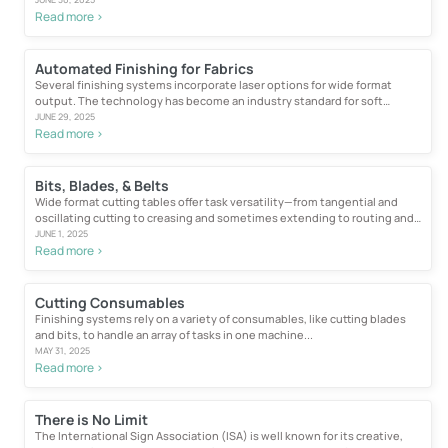
Read more >
Automated Finishing for Fabrics
Several finishing systems incorporate laser options for wide format
output. The technology has become an industry standard for soft
signage...
JUNE 29, 2025
Read more >
Bits, Blades, & Belts
Wide format cutting tables offer task versatility—from tangential and
oscillating cutting to creasing and sometimes extending to routing and
engraving...
JUNE 1, 2025
Read more >
Cutting Consumables
Finishing systems rely on a variety of consumables, like cutting blades
and bits, to handle an array of tasks in one machine...
MAY 31, 2025
Read more >
There is No Limit
The International Sign Association (ISA) is well known for its creative,