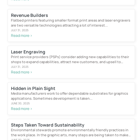
Revenue Builders
Flatbed printers featuring smaller format print areas and laser engravers
are two versatile technologies attracting a lot of interest...
JULY 31, 2025
Read more >
Laser Engraving
Print service providers (PSPs) consider adding new capabilities to their
shops to expand capabilities, attract new customers, and upsell to
existing...
JULY 31, 2025
Read more >
Hidden in Plain Sight
Media manufacturers work to offer dependable substrates for graphics
applications. Sometimes development is taken...
JUNE 30, 2025
Read more >
Steps Taken Toward Sustainability
Environmental stewards promote environmentally friendly practices in
the work place. In the graphic arts, many steps are being taken to make
wide...
JUNE 30, 2025