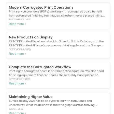
Modern Corrugated Print Operations
Print service providers (PSPs) working with corrugated board benefit
from automated finishing techniques, whether they are placed inline,
near line...
SEPTEMBER 2, 2025
Read more >
New Products on Display
PRINTING United Expo heads back to Orlando, FL this October, with the
PRINTING United Alliance’s marque event taking place at the Orange...
SEPTEMBER 2, 2025
Read more >
Complete the Corrugated Workflow
Printing to corrugated board is only half of the equation. You also need
finishing equipment that can handle these wieldy, bulky pieces of
material...
SEPTEMBER 1, 2025
Read more >
Maintaining Higher Value
Suffice to stay 2025 has been a year filled with turbulence and
uncertainty. What we do know is that the graphic arts is thriving...
JULY 31, 2025
Read more >