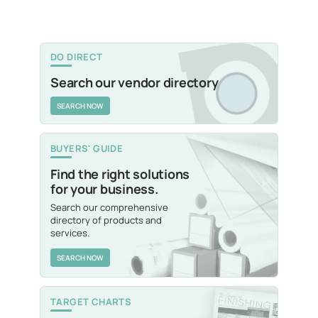
DO DIRECT
Search our vendor directory
SEARCH NOW
BUYERS' GUIDE
Find the right solutions
for your business.
Search our comprehensive
directory of products and
services.
SEARCH NOW
TARGET CHARTS