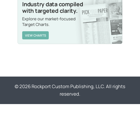
Industry data compiled
with targeted clarity.
Explore our market-focused
Target Charts.
VIEW CHARTS
© 2026 Rockport Custom Publishing, LLC. All rights
reserved.