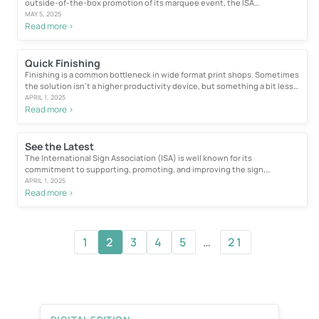
outside-of-the-box promotion of its marquee event, the ISA
International...
MAY 5, 2025
Read more >
Quick Finishing
Finishing is a common bottleneck in wide format print shops. Sometimes
the solution isn’t a higher productivity device, but something a bit less
complex...
APRIL 1, 2025
Read more >
See the Latest
The International Sign Association (ISA) is well known for its
commitment to supporting, promoting, and improving the sign,
graphics, and visual communications...
APRIL 1, 2025
Read more >
1
2
3
4
5
…
21